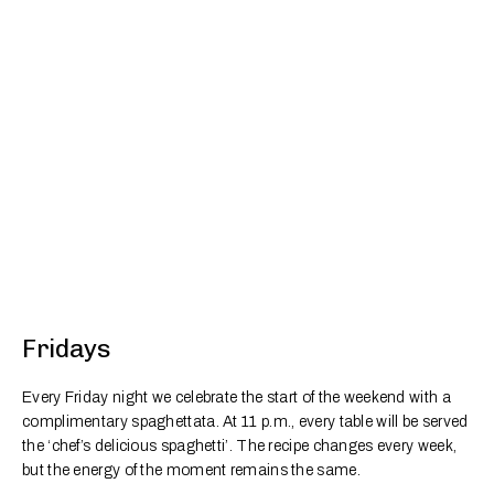
Fridays
Every Friday night we celebrate the start of the weekend with a
complimentary spaghettata. At 11 p.m., every table will be served
the ‘chef’s delicious spaghetti’. The recipe changes every week,
but the energy of the moment remains the same.