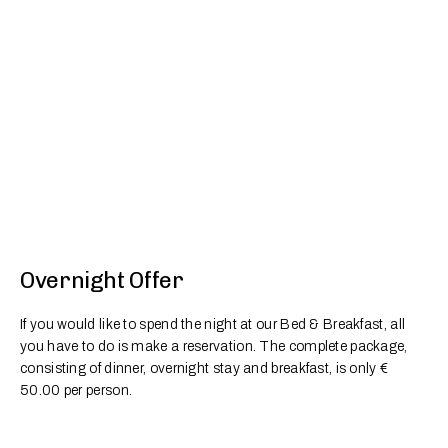
Overnight Offer
If you would like to spend the night at our Bed & Breakfast, all
you have to do is make a reservation. The complete package,
consisting of dinner, overnight stay and breakfast, is only €
50.00 per person.