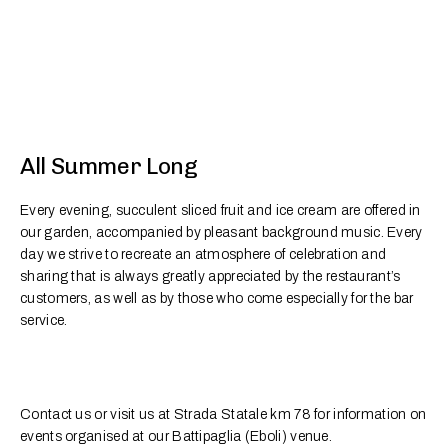
All Summer Long
Every evening, succulent sliced fruit and ice cream are offered in
our garden, accompanied by pleasant background music. Every
day we strive to recreate an atmosphere of celebration and
sharing that is always greatly appreciated by the restaurant’s
customers, as well as by those who come especially for the bar
service.
Contact us or visit us at Strada Statale km 78 for information on
events organised at our Battipaglia (Eboli) venue.