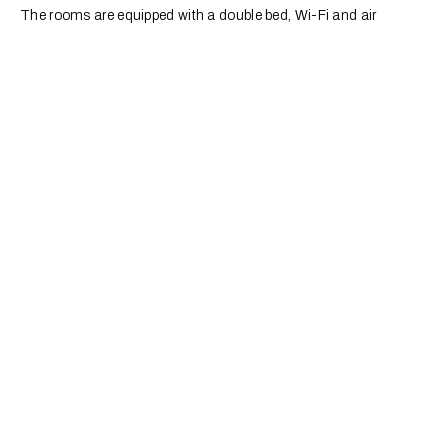
The rooms are equipped with a double bed, Wi-Fi and air
conditioning. You can find out the menu when you arrive or you
can contact us using the contact details at the bottom of the
page.
Children's Parties