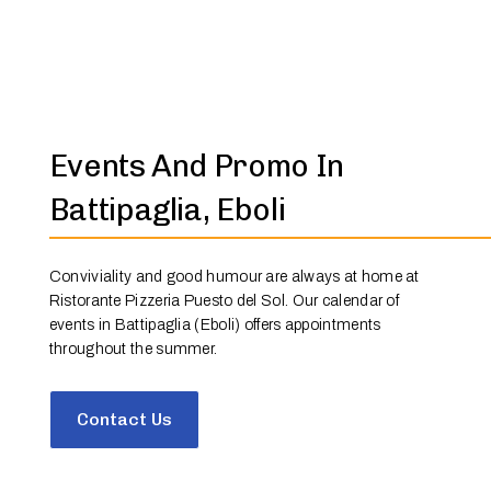
Events And Promo In
Battipaglia, Eboli
Conviviality and good humour are always at home at
Ristorante Pizzeria Puesto del Sol. Our calendar of
events in Battipaglia (Eboli) offers appointments
throughout the summer.
Contact Us